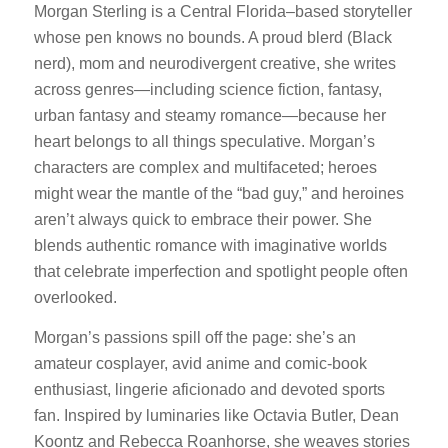
Morgan Sterling is a Central Florida–based storyteller
whose pen knows no bounds. A proud blerd (Black
nerd), mom and neurodivergent creative, she writes
across genres—including science fiction, fantasy,
urban fantasy and steamy romance—because her
heart belongs to all things speculative. Morgan’s
characters are complex and multifaceted; heroes
might wear the mantle of the “bad guy,” and heroines
aren’t always quick to embrace their power. She
blends authentic romance with imaginative worlds
that celebrate imperfection and spotlight people often
overlooked.
Morgan’s passions spill off the page: she’s an
amateur cosplayer, avid anime and comic‑book
enthusiast, lingerie aficionado and devoted sports
fan. Inspired by luminaries like Octavia Butler, Dean
Koontz and Rebecca Roanhorse, she weaves stories