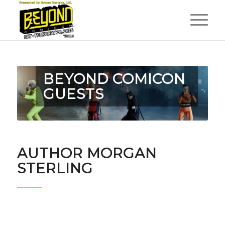
BEYOND COMICON
GUESTS
AUTHOR MORGAN
STERLING