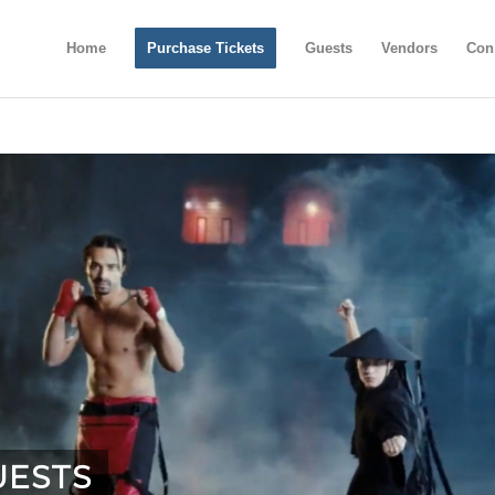
Home
Purchase Tickets
Guests
Vendors
Con
UESTS