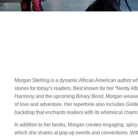
Morgan Sterling is a dynamic African American author who
stories for today’s readers. Best known for her “Nerdy Aff
Harmony
and the upcoming
Binary Bond
, Morgan weaves
of love and adventure. Her repertoire also includes
Gold
backdrop that enchants readers with its whimsical charm
In addition to her books, Morgan creates engaging, spicy
which she shares at pop-up events and conventions. With 