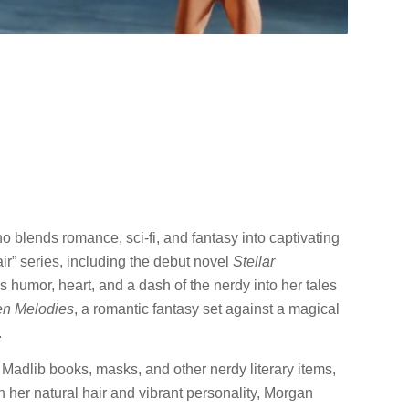
 blends romance, sci-fi, and fantasy into captivating
air” series, including the debut novel
Stellar
 humor, heart, and a dash of the nerdy into her tales
en Melodies
, a romantic fantasy set against a magical
.
 Madlib books, masks, and other nerdy literary items,
her natural hair and vibrant personality, Morgan