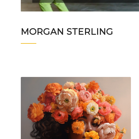
MORGAN STERLING