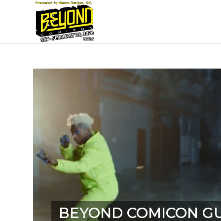
BEYOND COMICON G