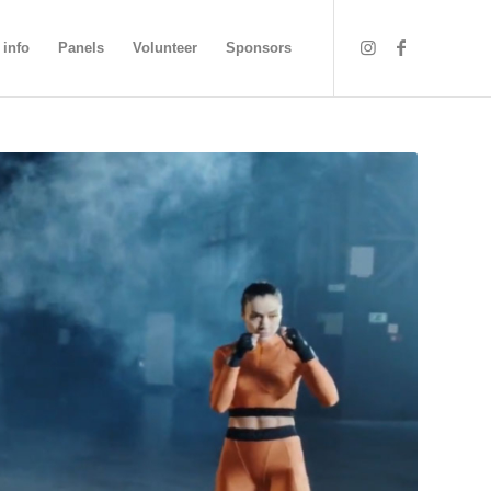
 info
Panels
Volunteer
Sponsors